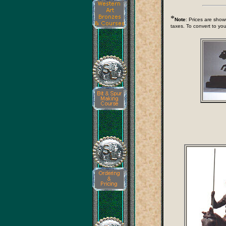
*
Note
: Prices are show
taxes. To convert to you