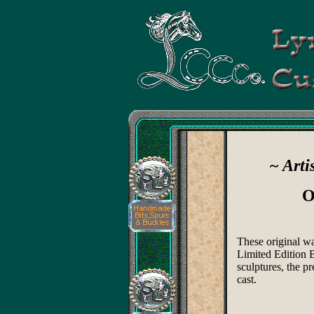
~ Arti
O
These original w
Limited Edition B
sculptures, the pr
cast.