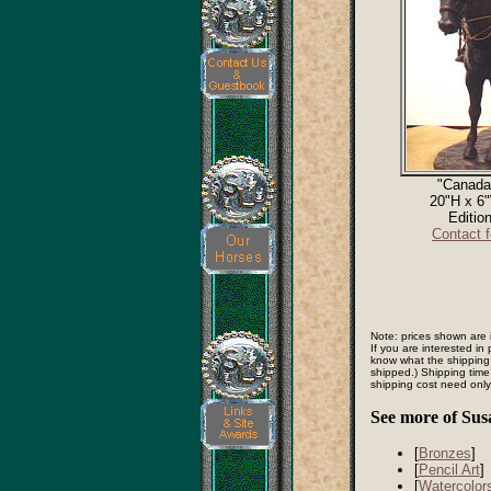
"Canada
20"H x 6
Editio
Contact 
Note: prices shown are 
If you are interested i
know what the shipping
shipped.) Shipping time
shipping cost need onl
See more of Sus
[
Bronzes
]
[
Pencil Art
]
[
Watercolor