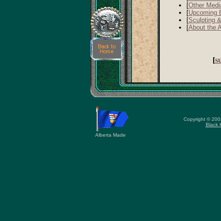
[
Other Medi
[
Upcoming 
[
Sculpting 
[
About the A
[
s
Copyright © 20
Black 
Alberta Made